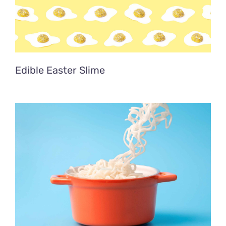
Edible Easter Slime