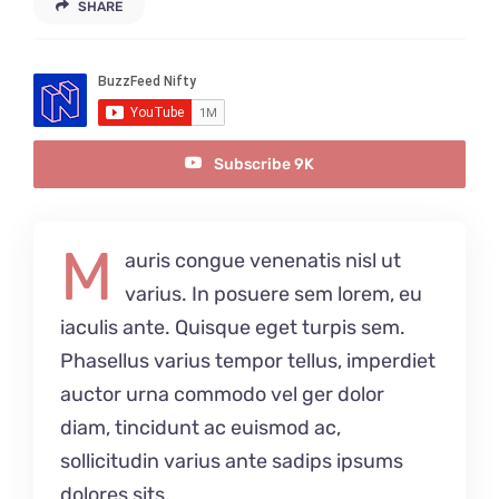
SHARE
Anfahrt
Subscribe 9K
M
auris congue venenatis nisl ut
varius. In posuere sem lorem, eu
iaculis ante. Quisque eget turpis sem.
Phasellus varius tempor tellus, imperdiet
auctor urna commodo vel ger dolor
diam, tincidunt ac euismod ac,
sollicitudin varius ante sadips ipsums
dolores sits.