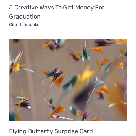
5 Creative Ways To Gift Money For
Graduation
Gifts
,
Lifehacks
Flying Butterfly Surprise Card