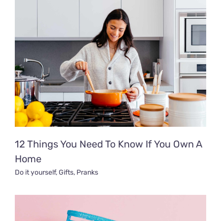
12 Things You Need To Know If You Own A
Home
Do it yourself
,
Gifts
,
Pranks