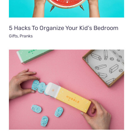
5 Hacks To Organize Your Kid’s Bedroom
Gifts
,
Pranks