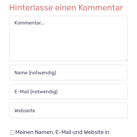
Hinterlasse einen Kommentar
Kommentar
Meinen Namen, E-Mail und Website in