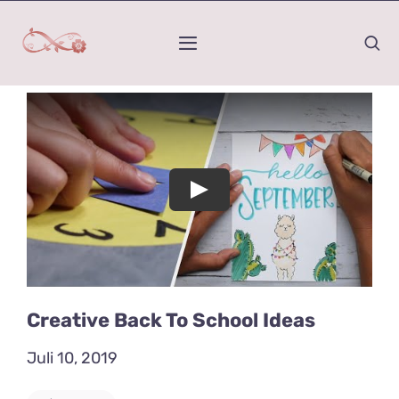
Zum
Inhalt
Toggle
springen
Navigation
Home
Was ist Kinesiologie
Play
Mein Werdegang
Wirkungs-Raum
Honorar und Termindauer
Creative Back To School Ideas
Juli 10, 2019
Kontakt