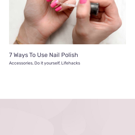
7 Ways To Use Nail Polish
Accessories
,
Do it yourself
,
Lifehacks