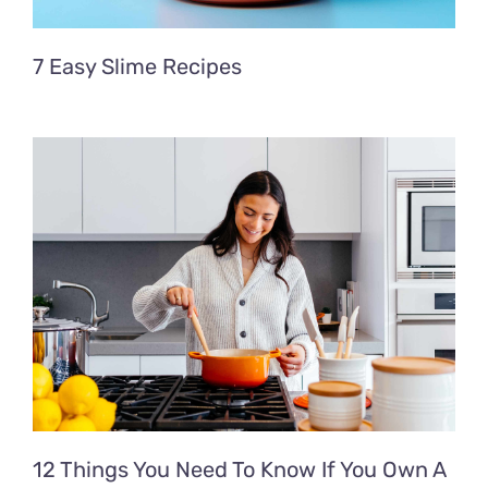
7 Easy Slime Recipes
12 Things You Need To Know If You Own A