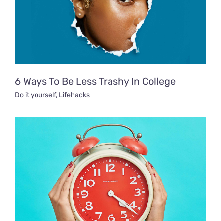
6 Ways To Be Less Trashy In College
Do it yourself
,
Lifehacks