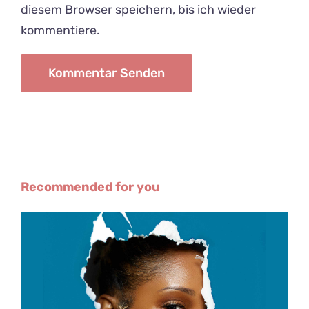
diesem Browser speichern, bis ich wieder
kommentiere.
Recommended for you