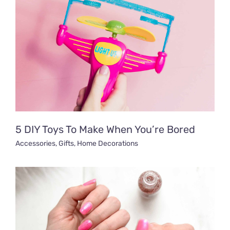
5 DIY Toys To Make When You’re Bored
Accessories
,
Gifts
,
Home Decorations