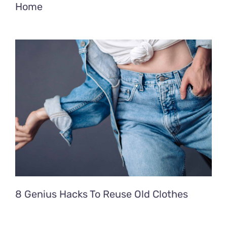
Home
8 Genius Hacks To Reuse Old Clothes