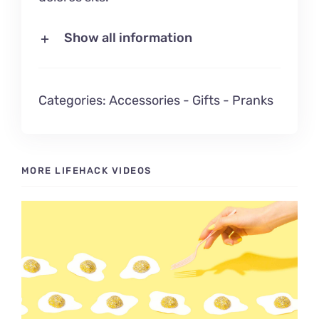
Show all information
Categories:
Accessories
-
Gifts
-
Pranks
MORE LIFEHACK VIDEOS