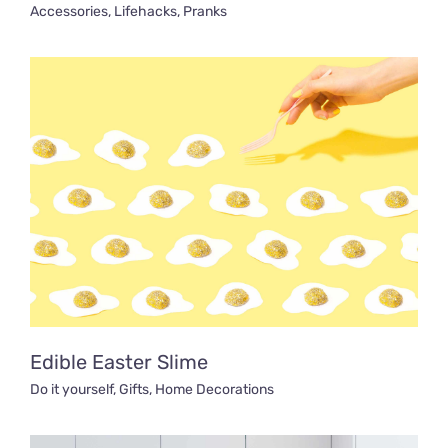
Accessories
,
Lifehacks
,
Pranks
Edible Easter Slime
Do it yourself
,
Gifts
,
Home Decorations