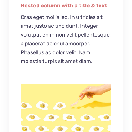
Nested column with a title & text
Cras eget mollis leo. In ultricies sit
amet justo ac tincidunt. Integer
volutpat enim non velit pellentesque,
a placerat dolor ullamcorper.
Phasellus ac dolor velit. Nam
molestie turpis sit amet diam.