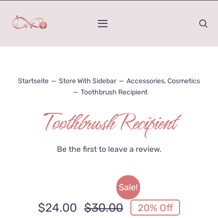
Zum
Inhalt
Toggle
springen
Navigation
Home
Startseite
—
Store With Sidebar
—
Accessories
,
Cosmetics
Was ist Kinesiologie
—
Toothbrush Recipient
Toothbrush Recipient
Mein Werdegang
Wirkungs-Raum
Be the first to leave a review.
Honorar und Termindauer
Sale!
Kontakt
$
24.00
$
30.00
20% Off