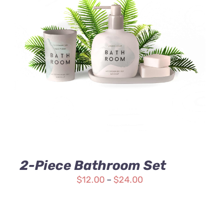
Rated
DETAILS
3.00
out
of 5
2-Piece Bathroom Set
$
12.00
–
$
24.00