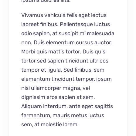
ipsums dolores sits.
Vivamus vehicula felis eget lectus
laoreet finibus. Pellentesque luctus
odio sapien, at suscipit mi malesuada
non. Duis elementum cursus auctor.
Morbi quis mattis tortor. Duis quis
tortor sed sapien tincidunt ultrices
tempor et ligula. Sed finibus, sem
elementum tincidunt tempor, ipsum
nisi ullamcorper magna, vel
dignissim eros sapien at sem.
Aliquam interdum, ante eget sagittis
fermentum, mauris metus luctus
sem, at molestie lorem.