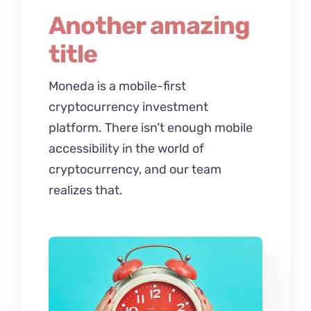
Another amazing
title
Moneda is a mobile-first
cryptocurrency investment
platform. There isn’t enough mobile
accessibility in the world of
cryptocurrency, and our team
realizes that.