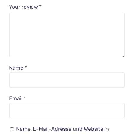
Your review
*
Name
*
Email
*
Name, E-Mail-Adresse und Website in