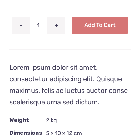
Anfahrt
Add To Cart
Toothbrush
Recipient
quantity
Lorem ipsum dolor sit amet,
consectetur adipiscing elit. Quisque
maximus, felis ac luctus auctor conse
scelerisque urna sed dictum.
Weight
2 kg
Dimensions
5 × 10 × 12 cm