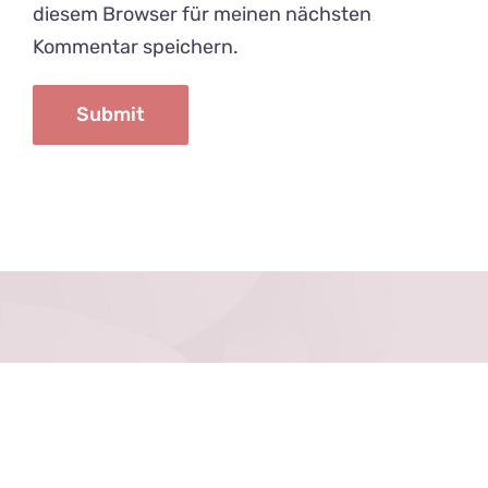
diesem Browser für meinen nächsten
Kommentar speichern.
Datenschutz
Impressum
Kontakt
Anfahrt