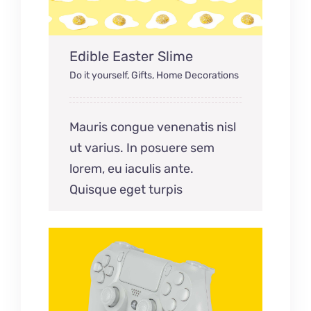
Edible Easter Slime
Do it yourself
,
Gifts
,
Home Decorations
Mauris congue venenatis nisl
ut varius. In posuere sem
lorem, eu iaculis ante.
Quisque eget turpis