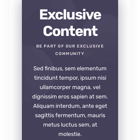
Exclusive
Content
BE PART OF OUR EXCLUSIVE
COMMUNITY
Sed finibus, sem elementum
tincidunt tempor, ipsum nisi
ullamcorper magna, vel
dignissim eros sapien at sem.
Aliquam interdum, ante eget
sagittis fermentum, mauris
metus luctus sem, at
molestie.