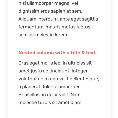
nisi ullamcorper magna, vel
dignissim eros sapien at sem.
Aliquam interdum, ante eget sagittis
fermentum, mauris metus luctus
sem, at molestie lorem.
Nested column with a title & text
Cras eget mollis leo. In ultricies sit
amet justo ac tincidunt. Integer
volutpat enim non velit pellentesque,
a placerat dolor ullamcorper.
Phasellus ac dolor velit. Nam
molestie turpis sit amet diam.