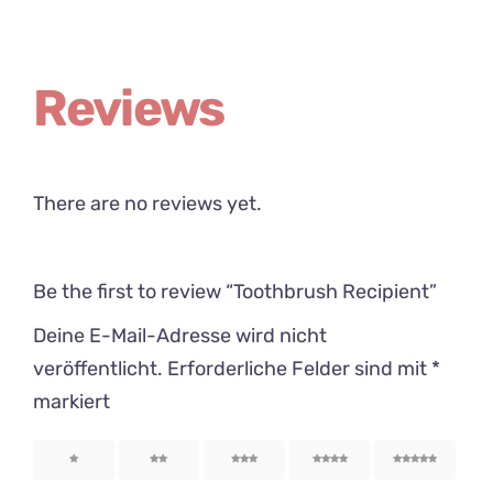
Reviews
There are no reviews yet.
Be the first to review “Toothbrush Recipient”
Deine E-Mail-Adresse wird nicht
veröffentlicht.
Erforderliche Felder sind mit
*
markiert
1
2
3
4
5