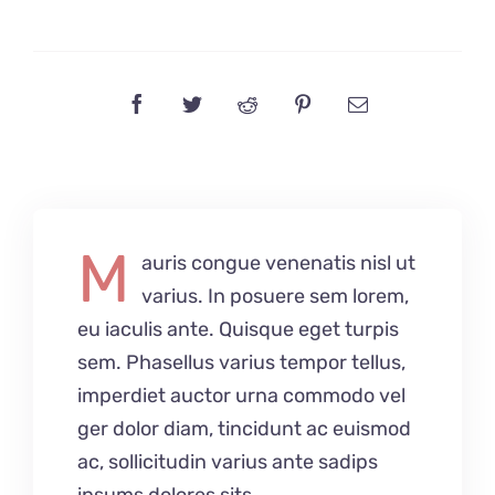
M
auris congue venenatis nisl ut
varius. In posuere sem lorem,
eu iaculis ante. Quisque eget turpis
sem. Phasellus varius tempor tellus,
imperdiet auctor urna commodo vel
ger dolor diam, tincidunt ac euismod
ac, sollicitudin varius ante sadips