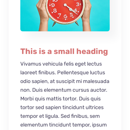
This is a small heading
Vivamus vehicula felis eget lectus
laoreet finibus. Pellentesque luctus
odio sapien, at suscipit mi malesuada
non. Duis elementum cursus auctor.
Morbi quis mattis tortor. Duis quis
tortor sed sapien tincidunt ultrices
tempor et ligula. Sed finibus, sem
elementum tincidunt tempor, ipsum