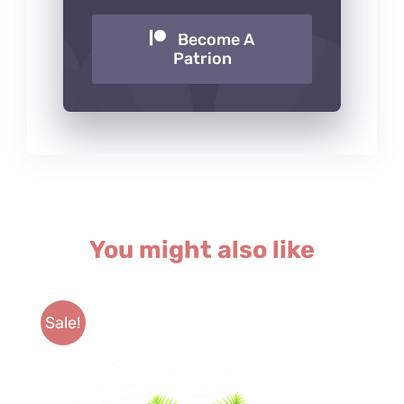
Become A
Patrion
You might also like
Sale!