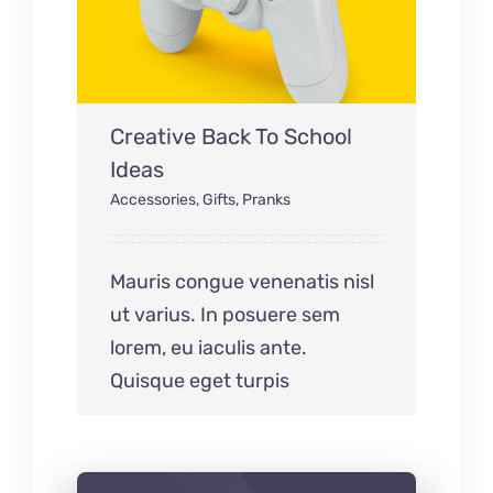
Creative Back To School
Ideas
Accessories
,
Gifts
,
Pranks
Mauris congue venenatis nisl
ut varius. In posuere sem
lorem, eu iaculis ante.
Quisque eget turpis