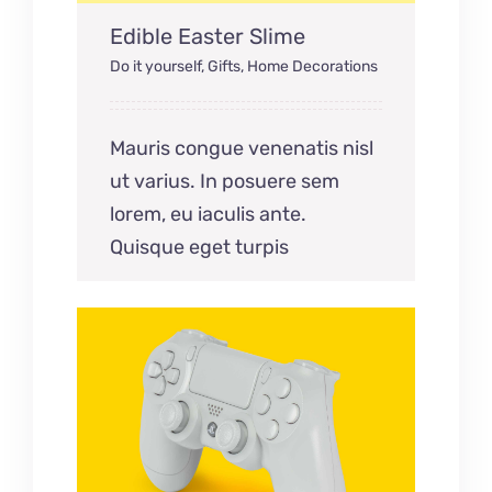
Edible Easter Slime
Do it yourself
,
Gifts
,
Home Decorations
Mauris congue venenatis nisl
ut varius. In posuere sem
lorem, eu iaculis ante.
Quisque eget turpis