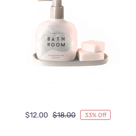
Anfahrt
$
12.00
$
18.00
33% Off