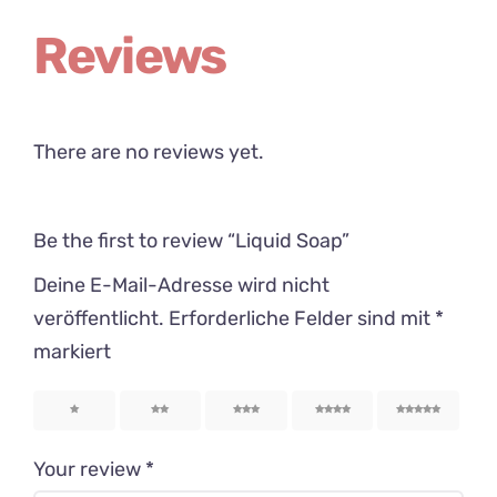
Reviews
There are no reviews yet.
Be the first to review “Liquid Soap”
Deine E-Mail-Adresse wird nicht
veröffentlicht.
Erforderliche Felder sind mit
*
markiert
1
2
3
4
5
Your review
*