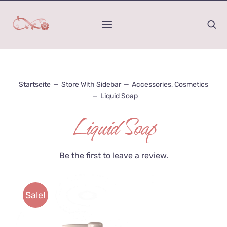
Zum
Inhalt
Toggle
springen
Navigation
Home
Startseite
—
Store With Sidebar
—
Accessories
,
Cosmetics
Was ist Kinesiologie
—
Liquid Soap
Liquid Soap
Mein Werdegang
Wirkungs-Raum
Be the first to leave a review.
Honorar und Termindauer
Sale!
Kontakt