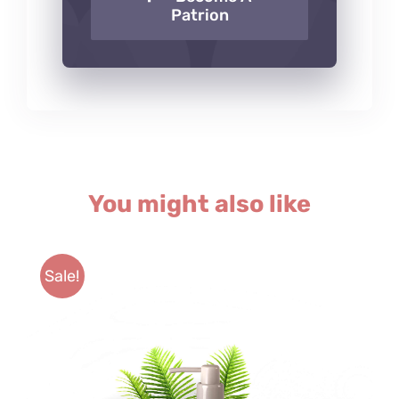
Patrion
You might also like
Sale!