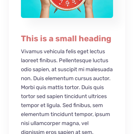
This is a small heading
Vivamus vehicula felis eget lectus
laoreet finibus. Pellentesque luctus
odio sapien, at suscipit mi malesuada
non. Duis elementum cursus auctor.
Morbi quis mattis tortor. Duis quis
tortor sed sapien tincidunt ultrices
tempor et ligula. Sed finibus, sem
elementum tincidunt tempor, ipsum
nisi ullamcorper magna, vel
dignissim eros sapien at sem.