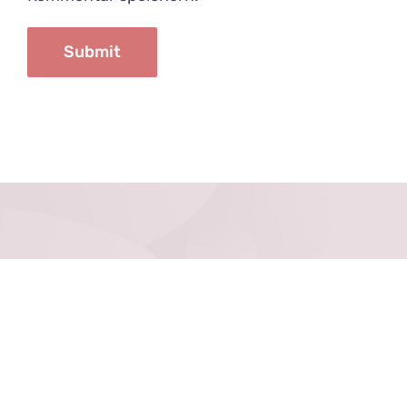
Datenschutz
Impressum
Kontakt
Anfahrt