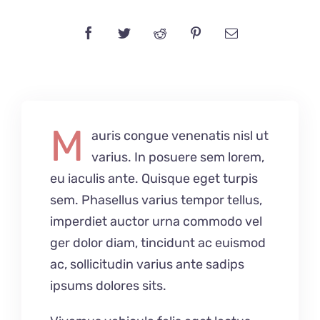
M
auris congue venenatis nisl ut
varius. In posuere sem lorem,
eu iaculis ante. Quisque eget turpis
sem. Phasellus varius tempor tellus,
imperdiet auctor urna commodo vel
ger dolor diam, tincidunt ac euismod
ac, sollicitudin varius ante sadips
ipsums dolores sits.