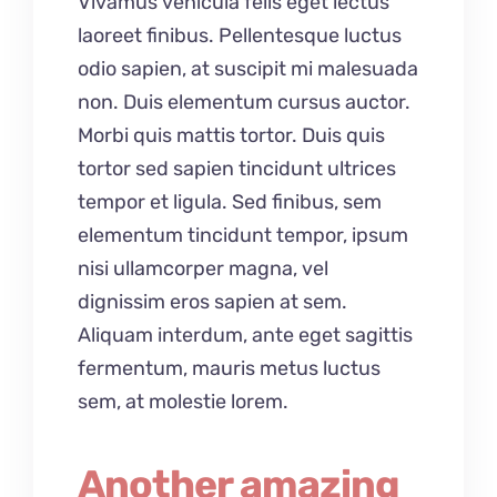
Vivamus vehicula felis eget lectus
laoreet finibus. Pellentesque luctus
odio sapien, at suscipit mi malesuada
non. Duis elementum cursus auctor.
Morbi quis mattis tortor. Duis quis
tortor sed sapien tincidunt ultrices
tempor et ligula. Sed finibus, sem
elementum tincidunt tempor, ipsum
nisi ullamcorper magna, vel
dignissim eros sapien at sem.
Aliquam interdum, ante eget sagittis
fermentum, mauris metus luctus
sem, at molestie lorem.
Another amazing