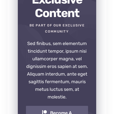
Content
BE PART OF OUR EXCLUSIVE
COMMUNITY
Sed finibus, sem elementum
tincidunt tempor, ipsum nisi
ullamcorper magna, vel
dignissim eros sapien at sem.
Aliquam interdum, ante eget
sagittis fermentum, mauris
metus luctus sem, at
molestie.
Become A