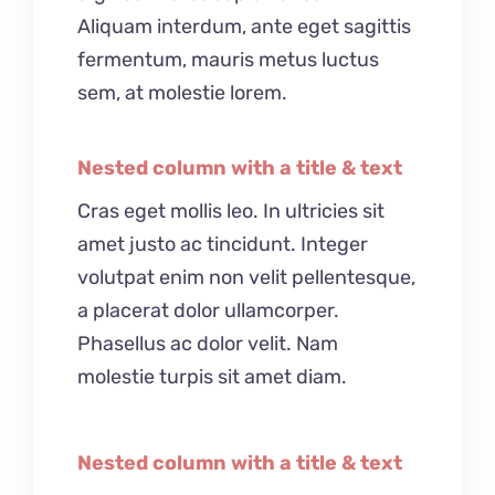
Aliquam interdum, ante eget sagittis
fermentum, mauris metus luctus
sem, at molestie lorem.
Nested column with a title & text
Cras eget mollis leo. In ultricies sit
amet justo ac tincidunt. Integer
volutpat enim non velit pellentesque,
a placerat dolor ullamcorper.
Phasellus ac dolor velit. Nam
molestie turpis sit amet diam.
Nested column with a title & text