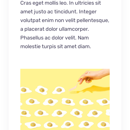
Cras eget mollis leo. In ultricies sit
amet justo ac tincidunt. Integer
volutpat enim non velit pellentesque,
a placerat dolor ullamcorper.
Phasellus ac dolor velit. Nam
molestie turpis sit amet diam.