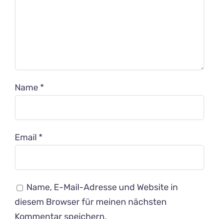
Name
*
Email
*
Name, E-Mail-Adresse und Website in
diesem Browser für meinen nächsten
Kommentar speichern.