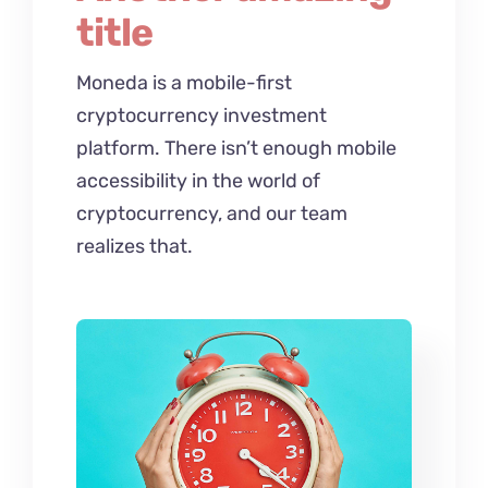
title
Moneda is a mobile-first
cryptocurrency investment
platform. There isn’t enough mobile
accessibility in the world of
cryptocurrency, and our team
realizes that.