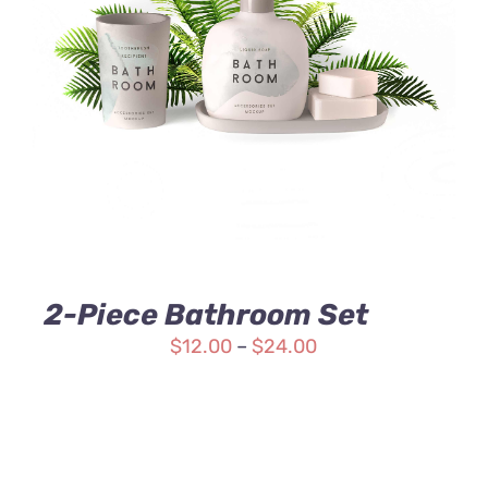
Rated
DETAILS
3.00
out
of 5
2-Piece Bathroom Set
$
12.00
–
$
24.00