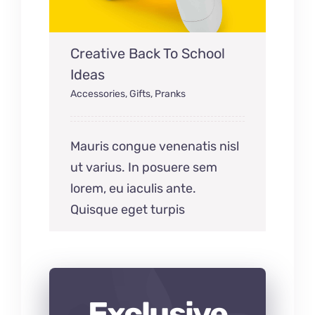
Creative Back To School
Ideas
Accessories
,
Gifts
,
Pranks
Mauris congue venenatis nisl
ut varius. In posuere sem
lorem, eu iaculis ante.
Quisque eget turpis
Exclusive