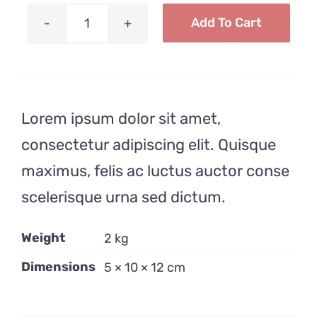
Add To Cart
Liquid
Soap
quantity
Lorem ipsum dolor sit amet,
consectetur adipiscing elit. Quisque
maximus, felis ac luctus auctor conse
scelerisque urna sed dictum.
Weight
2 kg
Dimensions
5 × 10 × 12 cm